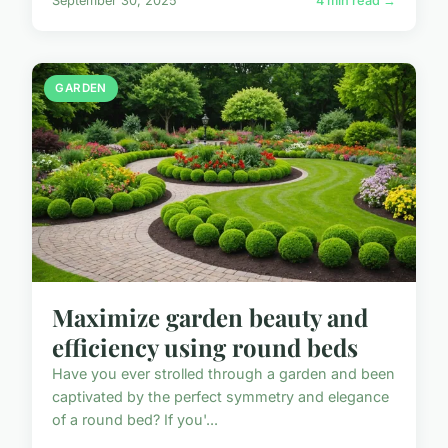
September 30, 2025
4 min read →
GARDEN
Maximize garden beauty and
efficiency using round beds
Have you ever strolled through a garden and been
captivated by the perfect symmetry and elegance
of a round bed? If you'...