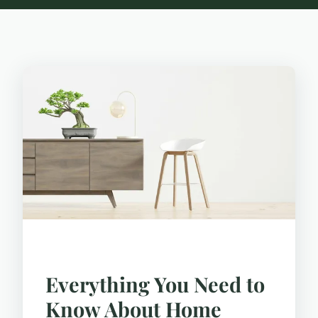
Everything You Need to
Know About Home