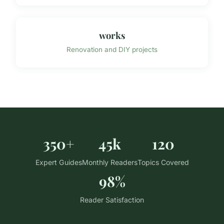
works
Renovation and DIY projects
350+
45k
120
Expert Guides
Monthly Readers
Topics Covered
98%
Reader Satisfaction