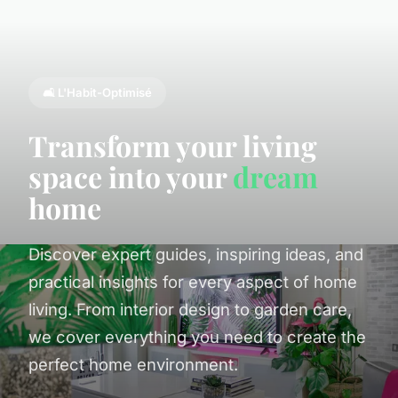
🛋️ L'Habit-Optimisé
Transform your living
space into your
dream
home
Discover expert guides, inspiring ideas, and
practical insights for every aspect of home
living. From interior design to garden care,
we cover everything you need to create the
perfect home environment.