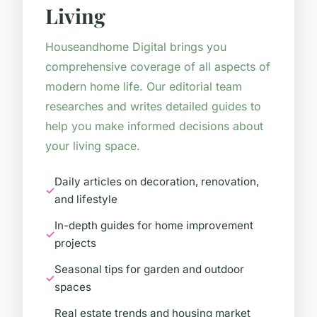
Living
Houseandhome Digital brings you
comprehensive coverage of all aspects of
modern home life. Our editorial team
researches and writes detailed guides to
help you make informed decisions about
your living space.
Daily articles on decoration, renovation,
and lifestyle
In-depth guides for home improvement
projects
Seasonal tips for garden and outdoor
spaces
Real estate trends and housing market