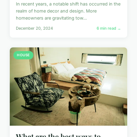
In recent years, a notable shift has occurred in the
realm of home decor and design. More
homeowners are gravitating tow...
December 20, 2024
6 min read →
HOUSE
What are the best ways to