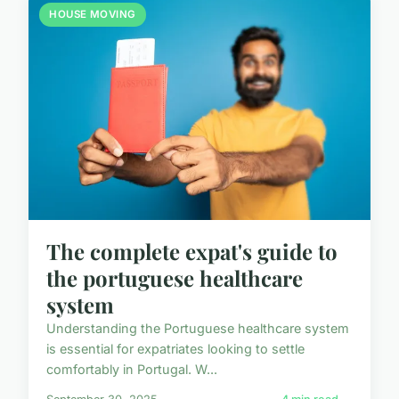
HOUSE MOVING
The complete expat's guide to
the portuguese healthcare
system
Understanding the Portuguese healthcare system
is essential for expatriates looking to settle
comfortably in Portugal. W...