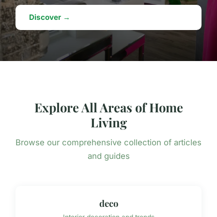
Discover →
Explore All Areas of Home
Living
Browse our comprehensive collection of articles
and guides
deco