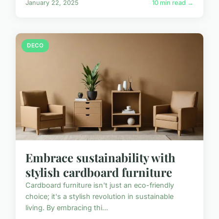
January 22, 2025
10 min read →
DECO
Embrace sustainability with
stylish cardboard furniture
Cardboard furniture isn't just an eco-friendly
choice; it's a stylish revolution in sustainable
living. By embracing thi...