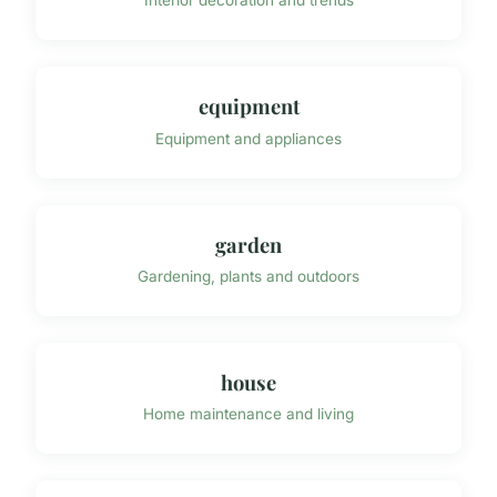
Interior decoration and trends
equipment
Equipment and appliances
garden
Gardening, plants and outdoors
house
Home maintenance and living