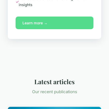
insights
Learn more →
Latest articles
Our recent publications