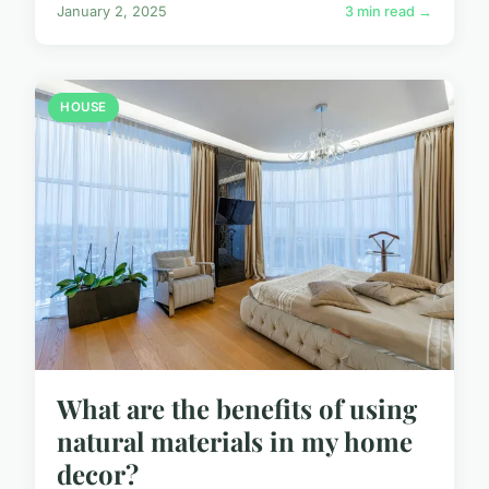
January 2, 2025
3 min read →
HOUSE
What are the benefits of using
natural materials in my home
decor?