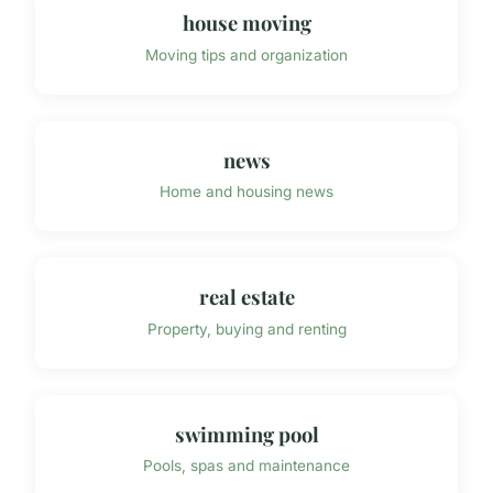
house moving
Moving tips and organization
news
Home and housing news
real estate
Property, buying and renting
swimming pool
Pools, spas and maintenance