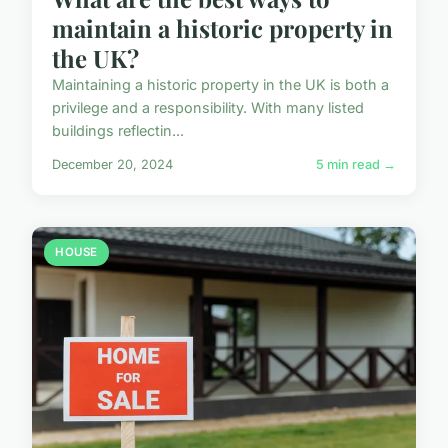
maintain a historic property in
the UK?
Maintaining a historic property in the UK is both a
privilege and a responsibility. With many listed
buildings reflectin...
December 20, 2024
5 min read →
HOUSE