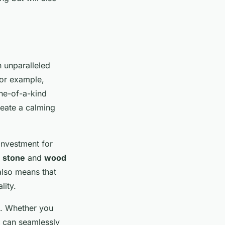
n unparalleled
for example,
one-of-a-kind
reate a calming
investment for
e
stone
and
wood
 also means that
lity.
es. Whether you
s can seamlessly