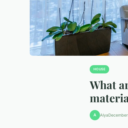
HOUSE
What ar
materia
A
Alya
December