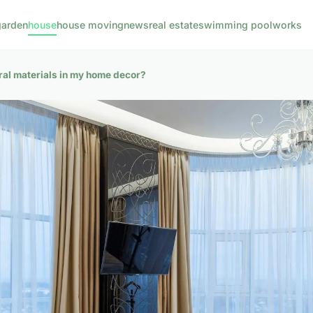
garden
house
house moving
news
real estate
swimming pool
works
ural materials in my home decor?