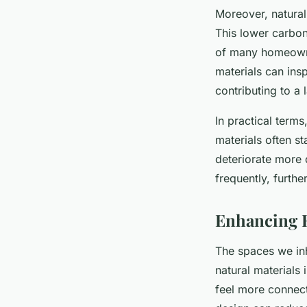
Moreover, natural 
This lower carbon
of many homeowner
materials can ins
contributing to a
In practical terms
materials often st
deteriorate more q
frequently, furth
Enhancing 
The spaces we inh
natural materials
feel more connect