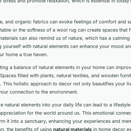
 stress and promote relaxation, which is essential in today
, and organic fabrics can evoke feelings of comfort and s
table or the softness of a wool rug can create spaces that f
materials can also remind us of nature, which has a calming 
 yourself with natural elements can enhance your mood and
our home a true haven.
ting a balance of natural elements in your home can improv
 Spaces filled with plants, natural textiles, and wooden furn
 This holistic approach to decor not only beautifies your li
your connection to the environment.
 natural elements into your daily life can lead to a lifestyle
ppreciation for the world around us. This emotional connec
m it into a sanctuary, enhancing your experiences and memo
on, the benefits of using
natural materials
in home decor ex