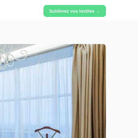
Sublimez vos textiles →