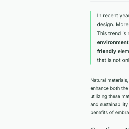
In recent yea
design. More
This trend is
environment
friendly
eleme
that is not on
Natural materials
enhance both th
utilizing these m
and sustainability
benefits of embr