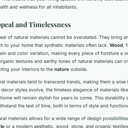
lth and wellness for all inhabitants.
ppeal and Timelessness
eal of natural materials cannot be overstated. They bring a
 to your home that synthetic materials often lack.
Wood
, 
rain and color variation, making every piece of furniture a 
organic textures and earthy tones of natural materials can c
ing your interiors to the
nature
outside.
ral materials tend to transcend trends, making them a wise 
decor styles evolve, the timeless elegance of materials lik
 home will remain stylish for years to come. This durability
hstand the test of time, both in terms of style and functiona
ural materials allows for a wide range of design possibiliti
yle
or a modern aesthetic, wood, stone, and organic textile