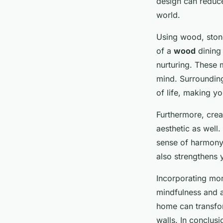
design can reduce
world.
Using wood, stone
of a
wood
dining 
nurturing. These 
mind. Surrounding
of life, making y
Furthermore, crea
aesthetic as well.
sense of harmony.
also strengthens 
Incorporating more
mindfulness and a
home can transfor
walls. In conclusi