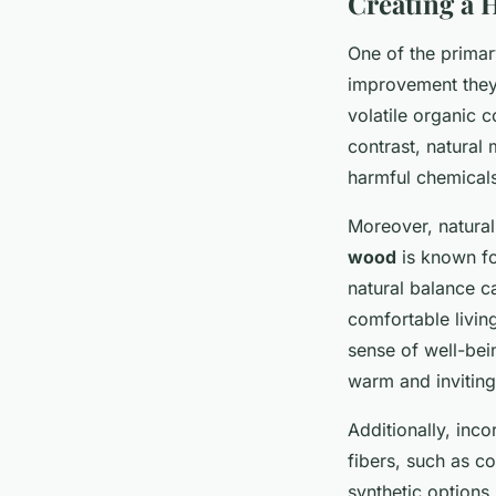
Creating a 
One of the primary
improvement they b
volatile organic 
contrast, natural 
harmful chemicals
Moreover, natural
wood
is known for
natural balance c
comfortable living
sense of well-bei
warm and invitin
Additionally, inc
fibers, such as co
synthetic options.