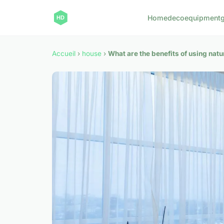
Home
deco
equipment
Accueil
›
house
›
What are the benefits of using nat