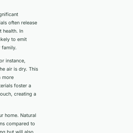
gnificant
als often release
 health. In
likely to emit
 family.
or instance,
e air is dry. This
a more
erials foster a
ouch, creating a
ur home. Natural
rgens compared to
ng but will also