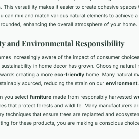
on. This versatility makes it easier to create cohesive spaces 
ou can mix and match various natural elements to achieve a 
rounded, enhancing the overall atmosphere of your home.
ity and Environmental Responsibility
mes increasingly aware of the impact of consumer choices 
 sustainability in home decor has grown. Choosing natural m
towards creating a more
eco-friendly
home. Many natural mat
tainably sourced, reducing the strain on our
environment
.
n you select
furniture
made from responsibly harvested
w
ces that protect forests and wildlife. Many manufacturers 
try techniques that ensure trees are replanted and ecosyste
ting for these products, you are making a conscious choic
.