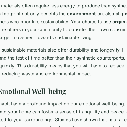
materials often require less energy to produce than syntheti
 footprint not only benefits the
environment
but also align
s who prioritize sustainability. Your choice to use
organi
pire others in your community to consider their own consum
 larger movement towards sustainable living.
, sustainable materials also offer durability and longevity. H
and the test of time better than their synthetic counterparts
uickly. This durability means that you will have to replace 
er reducing waste and environmental impact.
Emotional Well-being
abit have a profound impact on our emotional well-being. 
 into your home can foster a sense of tranquility and peace,
ed to your surroundings. Studies have shown that natural el