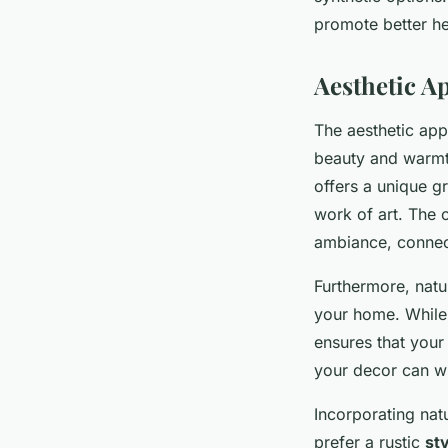
promote better hea
Aesthetic A
The aesthetic app
beauty and warmth
offers a unique g
work of art. The 
ambiance, connect
Furthermore, natu
your home. While 
ensures that your
your decor can wit
Incorporating nat
prefer a rustic
st