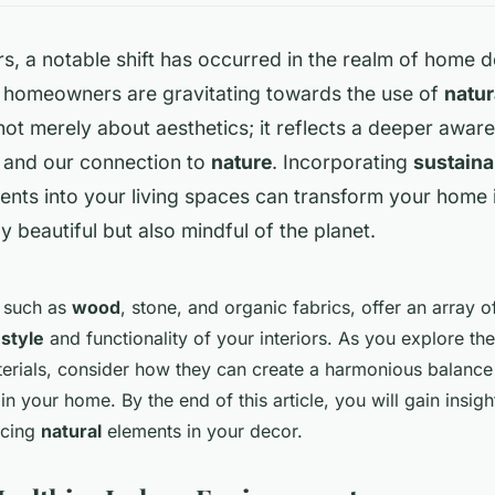
rs, a notable shift has occurred in the realm of home 
 homeowners are gravitating towards the use of
natur
 not merely about aesthetics; it reflects a deeper awar
and our connection to
nature
. Incorporating
sustaina
nts into your living spaces can transform your home 
ly beautiful but also mindful of the planet.
, such as
wood
, stone, and organic fabrics, offer an array o
e
style
and functionality of your interiors. As you explore th
aterials, consider how they can create a harmonious balanc
 in your home. By the end of this article, you will gain insigh
acing
natural
elements in your decor.