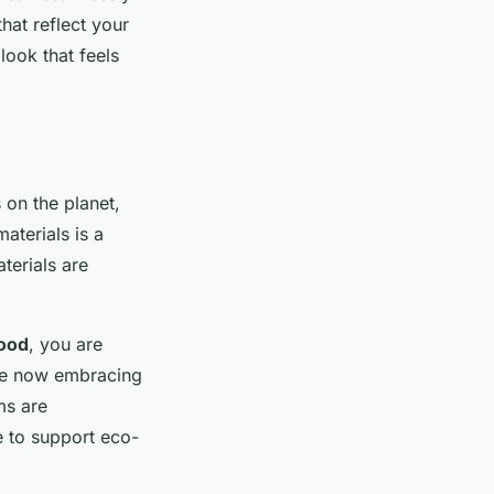
that reflect your
look that feels
on the planet,
aterials is a
erials are
ood
, you are
are now embracing
ms are
e to support eco-