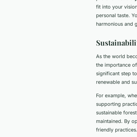
fit into your visi
personal taste. Y
harmonious and g
Sustainabil
As the world beco
the importance of
significant step 
renewable and sus
For example, whe
supporting practi
sustainable fores
maintained. By op
friendly practices