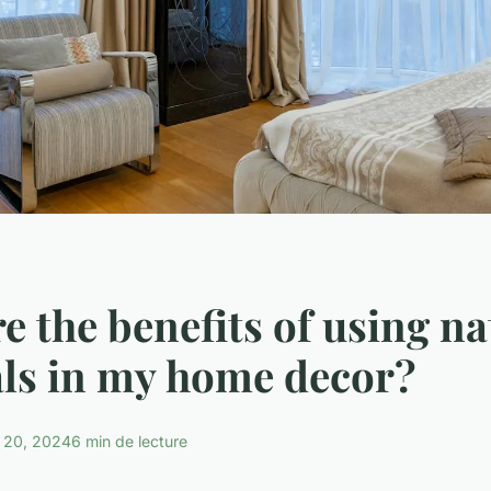
e the benefits of using na
ls in my home decor?
 20, 2024
6 min de lecture