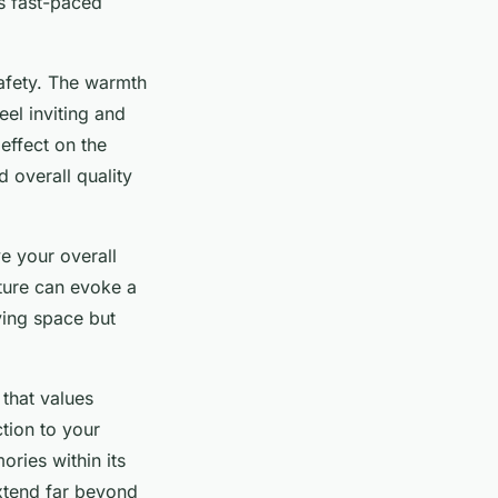
’s fast-paced
afety. The warmth
eel inviting and
effect on the
 overall quality
e your overall
iture can evoke a
ving space but
 that values
tion to your
ries within its
tend far beyond