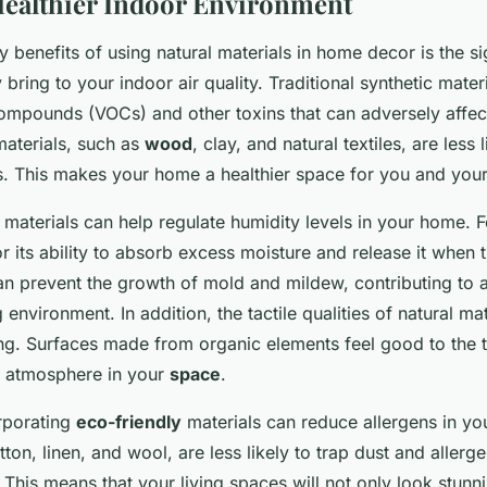
Healthier Indoor Environment
 benefits of using natural materials in home decor is the si
ring to your indoor air quality. Traditional synthetic materi
compounds (VOCs) and other toxins that can adversely affect
materials, such as
wood
, clay, and natural textiles, are less 
. This makes your home a healthier space for you and your
 materials can help regulate humidity levels in your home. F
 its ability to absorb excess moisture and release it when th
an prevent the growth of mold and mildew, contributing to 
 environment. In addition, the tactile qualities of natural mat
ng. Surfaces made from organic elements feel good to the t
g atmosphere in your
space
.
orporating
eco-friendly
materials can reduce allergens in yo
tton, linen, and wool, are less likely to trap dust and alle
 This means that your living spaces will not only look stunni