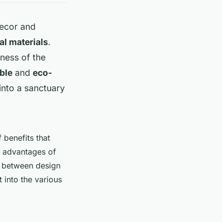
decor and
al materials
.
eness of the
ble
and
eco-
into a sanctuary
f benefits that
e advantages of
e between design
t into the various