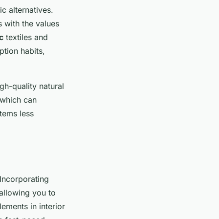
c alternatives.
s with the values
c
textiles and
ption habits,
igh-quality natural
, which can
items less
Incorporating
 allowing you to
ements in interior