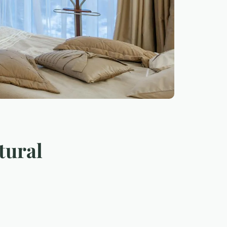
tural